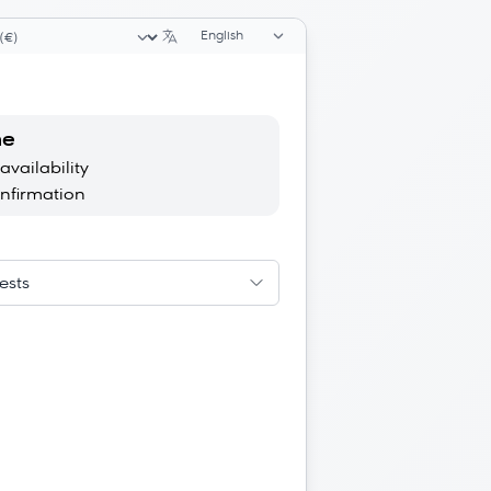
Language selector
ency selector
ne
availability
onfirmation
ests