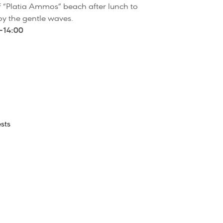
 of “Platia Ammos” beach after lunch to
y the gentle waves.
–14:00
sts