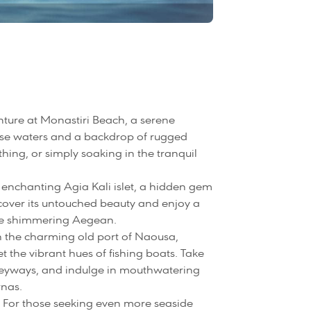
ture at Monastiri Beach, a serene
oise waters and a backdrop of rugged
thing, or simply soaking in the tranquil
he enchanting Agia Kali islet, a hidden gem
cover its untouched beauty and enjoy a
he shimmering Aegean.
 the charming old port of Naousa,
the vibrant hues of fishing boats. Take
 alleyways, and indulge in mouthwatering
rnas.
 For those seeking even more seaside