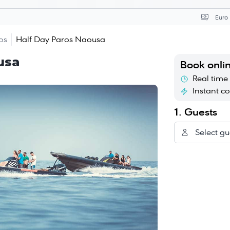
Curr
os
Half Day Paros Naousa
usa
Book onli
Real time 
Instant c
1. Guests
Select gu