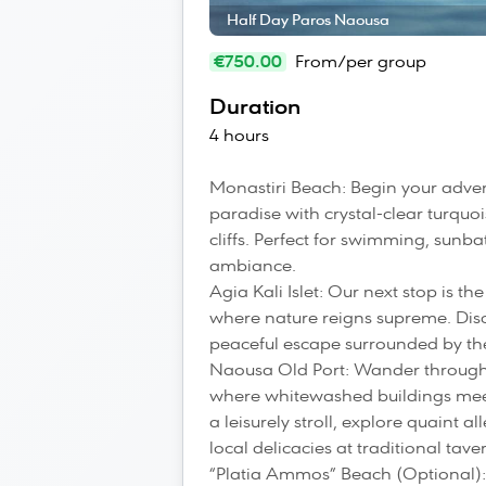
Half Day Paros Naousa
€750.00
From/per group
Duration
4 hours
Monastiri Beach: Begin your adven
paradise with crystal-clear turqu
cliffs. Perfect for swimming, sunba
ambiance.
Agia Kali Islet: Our next stop is t
where nature reigns supreme. Dis
peaceful escape surrounded by t
Naousa Old Port: Wander through
where whitewashed buildings meet 
a leisurely stroll, explore quaint
local delicacies at traditional tave
“Platia Ammos” Beach (Optional):