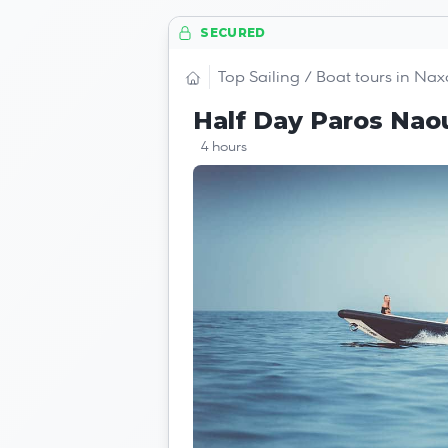
SECURED
Top Sailing / Boat tours in Nax
Half Day Paros Nao
4 hours