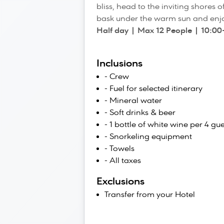
bliss, head to the inviting shores
bask under the warm sun and enjo
Half day | Max 12 People | 10:00
Inclusions
- Crew
- Fuel for selected itinerary
- Mineral water
- Soft drinks & beer
- 1 bottle of white wine per 4 gue
- Snorkeling equipment
- Towels
- All taxes
Exclusions
Transfer from your Hotel