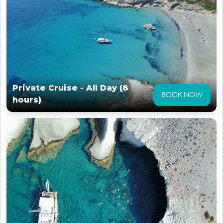
Private Cruise - All Day (8
BOOK NOW
hours)