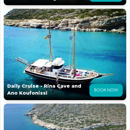
Daily Cruise - Rina Cave and
BOOK NOW
Ano Koufonissi