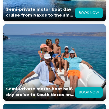
Semi-private motor boat day
BOOK NOW
cruise from Naxos to the small
cyclades
Semi-Private motor boat half-
BOOK NOW
day cruise to South Naxos and
surroundings.