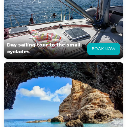
Day sailing tour to the small
BOOK NOW
cyclades