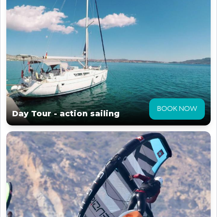
BOOK NOW
Day Tour - action sailing