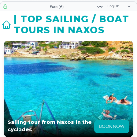
Language sele
Currency selector
| TOP SAILING / BOAT
TOURS IN NAXOS
Sailing tour from Naxos in the
BOOK NOW
cyclades