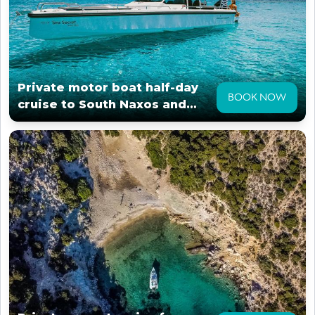
Private motor boat half-day
BOOK NOW
cruise to South Naxos and
surroundings.