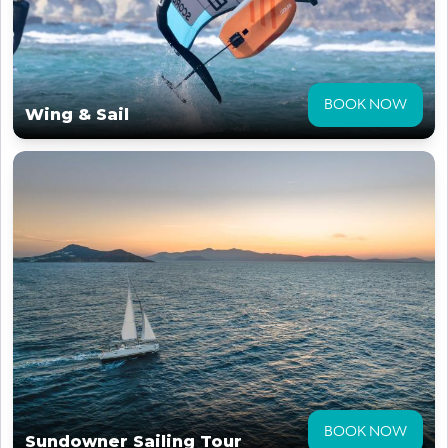
BOOK NOW
Wing & Sail
BOOK NOW
Sundowner Sailing Tour