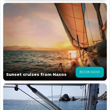
BOOK NOW
Sunset cruises from Naxos