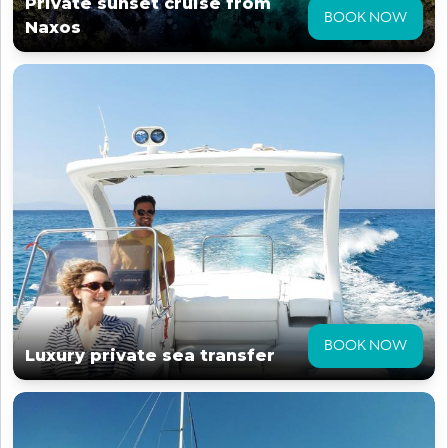
Private sunset cruise from
BOOK NOW
Naxos
BOOK NOW
Luxury private sea transfer