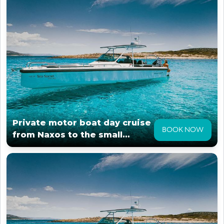
Private motor boat day cruise
BOOK NOW
from Naxos to the small
cyclades